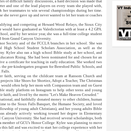
ies of difficult family discussions, a hard decision was made that
rter and one of the lead players on every team she played with,
th her teammates to win several championships during her time.
se she never gave up and never wanted to let her team or coaches
qualifying and competing at Howard Wood Relays, the Sioux City
ee would have graduated as Valedictorian with at least a 4.2 GPA.
chool, and by her senior year, she was a full-time college student
nd from Grand Canyon University.
onor Society and of the FCCLA branches in her school. She was
l High School Student Scholars Association, as well as the
. Kylee also ran a high school Bible study at her school, and
ducators Rising. She had been nominated for and chosen for an
ive a certificate for teaching in early education. She worked two
in the pre-kindergarten program for Beresford Public Schools, and
 Falls.
r faith, serving on the childcare team at Ransom Church and
 projects like Shoes for Shortiez, Adopt a Teacher, The Christmas
he would often help her mom with Compassion team and on Guest
ible study platform on Instagram to help other teens and young
eir faith, and lived by the motto "Let's Make Heaven Crowded."
national, and faithfully donated money to other children, human
 time to the Sioux Falls Banquet, the Humane Society, and loved
ellowship of young adult Christians), and her young adults Bible
s already actively working toward her degree in Elementary
 Canyon University. She had received several scholarships, both
y a member of GCU's Honor College. Kylee was planning to move
his fall and was excited to start her college experience with her