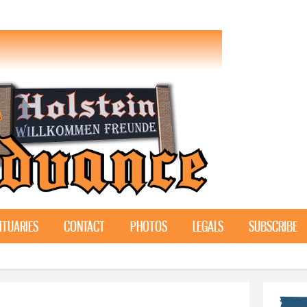
Skip to
main
content
ITUARIES
CONTACT
PHOTOS
LEGALS
SUBSCRIBE