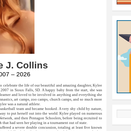
 J. Collins
007 – 2026
 celebrate the life of our beautiful and amazing daughter, Kylee
 2007 in Sioux Falls, SD. A happy baby from the start, she was
t learner and loved to be involved in anything and everything she
gymnastics, art camps, zoo camps, church camps, and so much more
Kylee was a natural athlete.
t basketball team and became hooked. A very shy child by nature,
 way to put herself out into the world. Kylee played on numerous
Search
 Network, and then Pentagon Schoolers, before being recruited to
h that had seen her playing in a tournament out of state.
suffered a severe double concussion, totaling at least five known