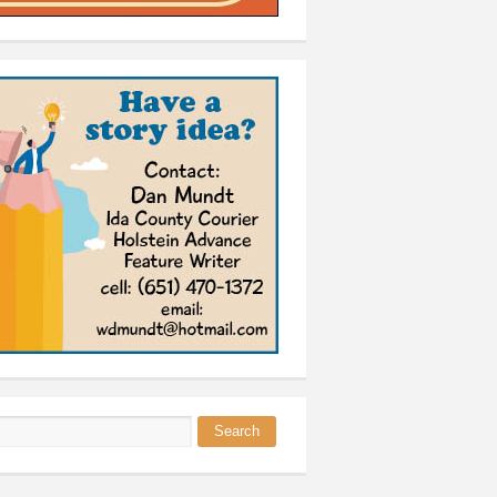
Search
 form