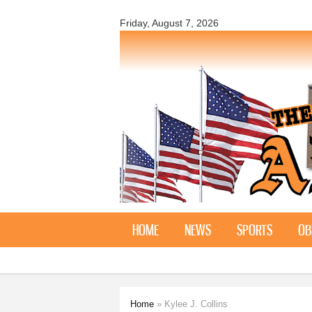
The
Holstein
Friday, August 7, 2026
Advance
HOME
NEWS
SPORTS
OB
Home
» Kylee J. Collins