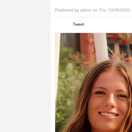
You are here
Published by
admin
on Thu, 03/05/2026 
Tweet