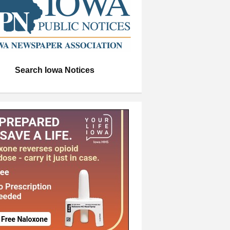
Search Iowa Notices