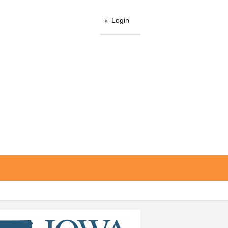
Login