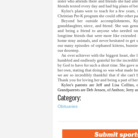
sister who attends there and friends she had al
friends texted every day and had big plans of 
Kylee's plans were to teach for a few years, 
Christian Pre-K program she could offer other par
Beyond her outside accomplishments, Kyl
granddaughter, niece, and friend. She was genu
and being a friend to anyone who needed one.
longtime friends that were more like extended 
home stray animals, and never hesitated to get 
our many episodes of orphaned kittens, bunni
our doorstep.
An over achiever with the biggest heart, she 
humbled and endlessly grateful for the incredibl
by God to have for such a short time. She gave s
her own, stating that doing so was what made he
we are so incredibly thankful that if she can'
Thank you for loving her and being a part of her 
Kylee's parents are Jeff and Lisa Collins, 
Grandparents are Deb Jensen, of Anthon; Jerry an
Category:
Obituaries