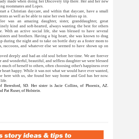
ready made when doing her Discovery trip there. Her and her new
being roommates and Lopes.
start a Christian daycare, and within that daycare, have a small
ents as well as be able to raise her own babies up in.
ee was an amazing daughter, sister, granddaughter, great
inely kind and soft-hearted, always wanting the best for others
 With an active social life, she was blessed to have several
sisters and brothers. Having a big heart, she was known to drag
up during the night and to take on bottle duty as a foster mom to
es, raccoons, and whatever else we seemed to have shown up on
loved deeply and had an old soul before her time. We are forever
e and wonderful, beautiful, and selfless daughter we were blessed
o much of herself to others, often choosing other's happiness over
r heart happy. While it was not what we would have ever wanted,
t be here with us, she found her way home and God has her now.
life.
of Beresford, SD. Her sister is Jacie Collins, of Phoenix, AZ.
d Pat Ruser, of Holstein.