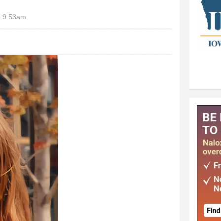
- 9:53am