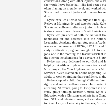
concussions. Along with other injuries, and a ser
she would leave basketball. She had been a sta
often playing up a grade level, and worked wi
She worked through injuries and illnesses becau
down.
Kylee excelled at cross country and track, 
Relays at Morningside, and state for track. Kyl
She started college studies as a junior in high s
taking classes from colleges in South Dakota a
Kylee was president of both the National H
nominated for and accepted into the Nationa
Leadership Academy through Augustana Academy
was an active member of HOSA, S.W.A.T., and E
early certification program through DSU to rece
jobs, one in the morning as a teacher assistant 
the other in the afternoons for a daycare in Sioux
Kylee was very dedicated to our God and he
helping out with multiple other serve teams and
Store project, No More Orphans, and others. S
Services. Kylee started an online beginning B
adults to work on finding their confidence in th
Kylee adopted a child through Children Inter
rights, and animal welfare causes. She donated
attending Z8 events, going to Tre (which is a f
study group through Ransom Church. Kylee wa
Education with a Christian emphasis from Grand
from GCU and private sources, and was alread
to Grand Canyon University in Phoenix, Arizona t