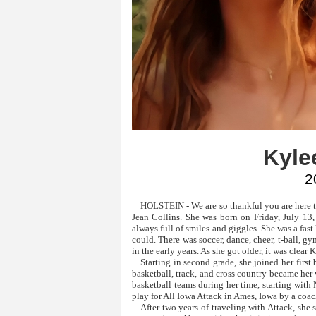
Kylee
2
HOLSTEIN - We are so thankful you are here to
Jean Collins. She was born on Friday, July 13,
always full of smiles and giggles. She was a fas
could. There was soccer, dance, cheer, t-ball, 
in the early years. As she got older, it was clear 
Starting in second grade, she joined her firs
basketball, track, and cross country became her
basketball teams during her time, starting with
play for All Iowa Attack in Ames, Iowa by a coac
After two years of traveling with Attack, she 